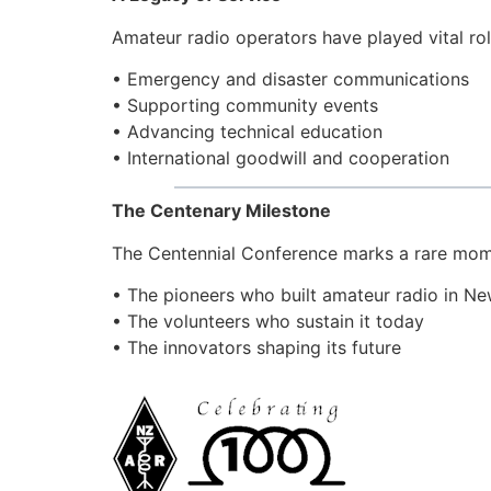
Amateur radio operators have played vital rol
• Emergency and disaster communications
• Supporting community events
• Advancing technical education
• International goodwill and cooperation
The Centenary Milestone
The Centennial Conference marks a rare mom
• The pioneers who built amateur radio in N
• The volunteers who sustain it today
• The innovators shaping its future