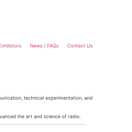
Exhibitors
News / FAQs
Contact Us
unication, technical experimentation, and
vanced the art and science of radio.