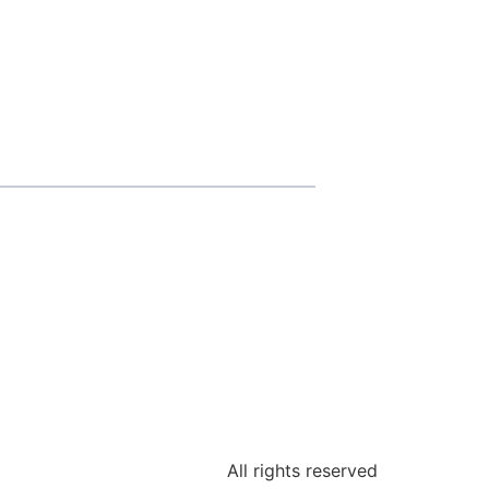
All rights reserved