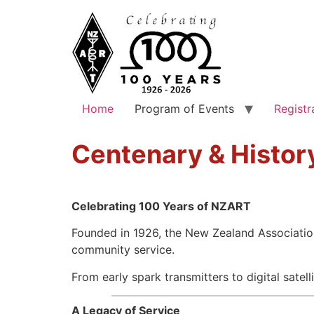
Home
Program of Events
Registr
Centenary & Histor
Celebrating 100 Years of NZART
Founded in 1926, the New Zealand Association
community service.
From early spark transmitters to digital sat
A Legacy of Service