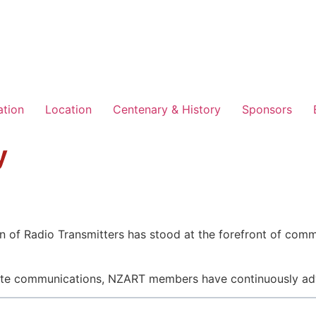
ation
Location
Centenary & History
Sponsors
y
 of Radio Transmitters has stood at the forefront of comm
ellite communications, NZART members have continuously ad