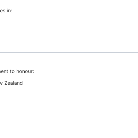
es in:
ent to honour:
ew Zealand