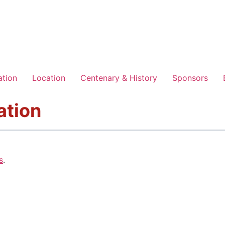
ation
Location
Centenary & History
Sponsors
ation
s
.