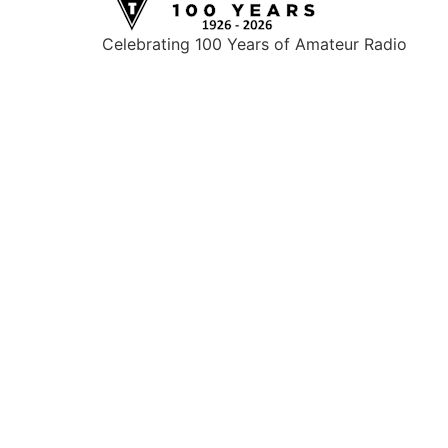
Celebrating 100 Years of Amateur Radio