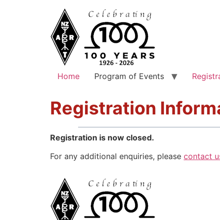
Home
Program of Events
Registr
Registration Inform
Registration is now closed.
For any additional enquiries, please
contact u