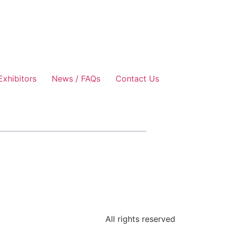
Exhibitors
News / FAQs
Contact Us
All rights reserved